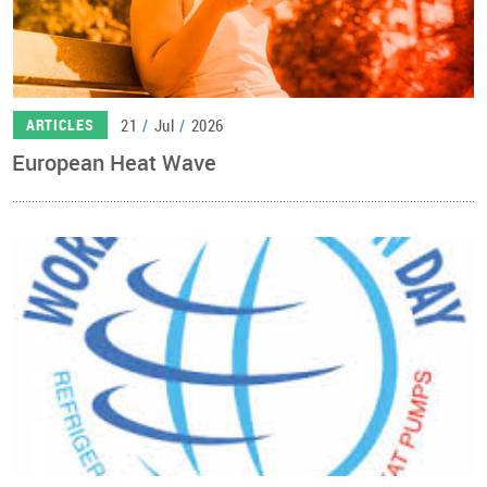
21
/
Jul
/
2026
ARTICLES
European Heat Wave