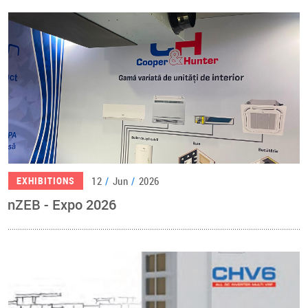
12
/
Jun
/
2026
EXHIBITIONS
nZEB - Expo 2026