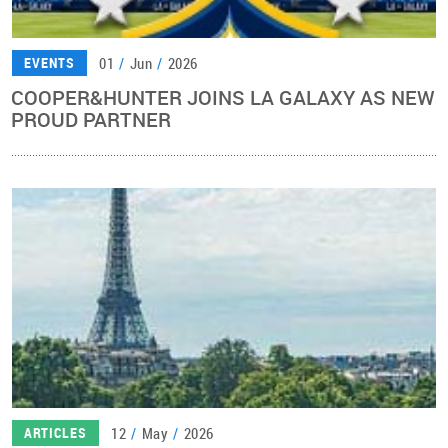
01
/
Jun
/
2026
EVENTS
COOPER&HUNTER JOINS LA GALAXY AS NEW
PROUD PARTNER
12
/
May
/
2026
ARTICLES