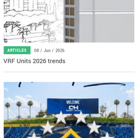
08
/
Jun
/
2026
ARTICLES
VRF Units 2026 trends