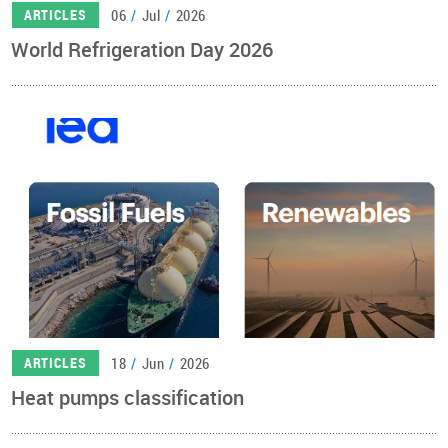
06
/
Jul
/
2026
ARTICLES
World Refrigeration Day 2026
18
/
Jun
/
2026
ARTICLES
Heat pumps classification