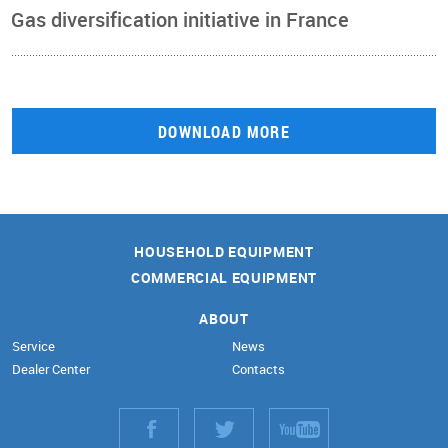
Gas diversification initiative in France
DOWNLOAD MORE
HOUSEHOLD EQUIPMENT
COMMERCIAL EQUIPMENT
ABOUT
Service
News
Dealer Center
Contacts