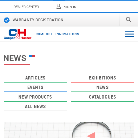
DEALER CENTER
SIGN IN
WARRANTY REGISTRATION
C
O
M
F
O
R
T
I
N
N
O
V
A
T
I
O
N
S
NEWS
ARTICLES
EXHIBITIONS
EVENTS
NEWS
NEW PRODUCTS
CATALOGUES
ALL NEWS