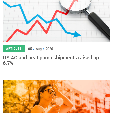
05
/
Aug
/
2026
ARTICLES
US AC and heat pump shipments raised up
6.7%