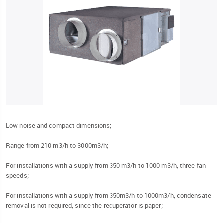
Low noise and compact dimensions;
Range from 210 m3/h to 3000m3/h;
For installations with a supply from 350 m3/h to 1000 m3/h, three fan
speeds;
For installations with a supply from 350m3/h to 1000m3/h, condensate
removal is not required, since the recuperator is paper;