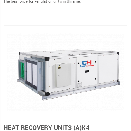
The best price for ventilation units in Ukraine.
HEAT RECOVERY UNITS (А)К4