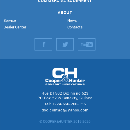
COMMERCIAL EQUIPMENT
ABOUT
Service
News
Dealer Center
Contacts
Rue DI 502 Dixinn no 523
PO Box 5235 Conakry, Guinea
Tel: +224-666-200-156
dbc.contact@yahoo.com
© COOPER&HUNTER 2019-2026