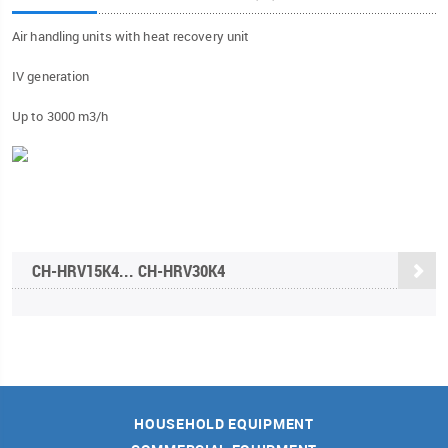
Air handling units with heat recovery unit
IV generation
Up to 3000 m3/h
CH-HRV15K4... CH-HRV30K4
HOUSEHOLD EQUIPMENT