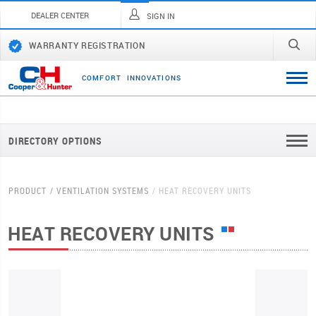
DEALER CENTER
SIGN IN
WARRANTY REGISTRATION
C
O
M
F
O
R
T
I
N
N
O
V
A
T
I
O
N
S
DIRECTORY OPTIONS
PRODUCT
VENTILATION SYSTEMS
HEAT RECOVERY UNITS
HEAT RECOVERY UNITS