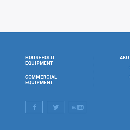
HOUSEHOLD
ABO
EQUIPMENT
COMMERCIAL
EQUIPMENT