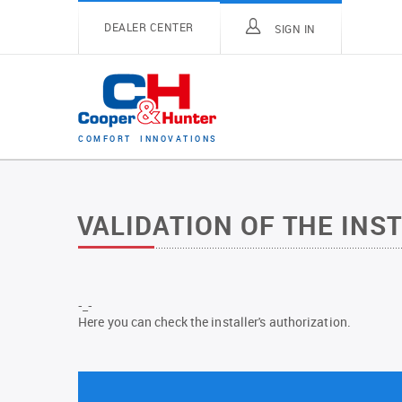
DEALER CENTER
SIGN IN
C
O
M
F
O
R
T
I
N
N
O
V
A
T
I
O
N
S
VALIDATION OF THE INS
-_-
Here you can check the installer's authorization.