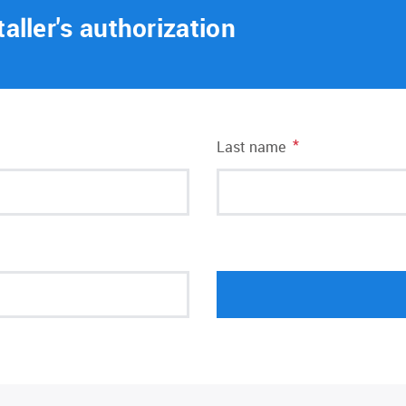
taller's authorization
*
Last name