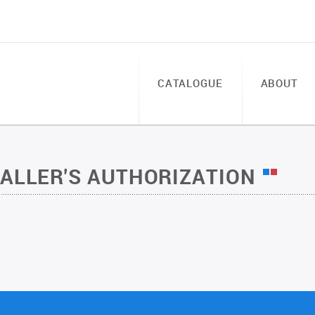
CATALOGUE
ABOUT
TALLER'S AUTHORIZATION