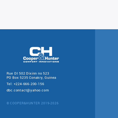
Rue DI 502 Dixinn no 523
PO Box 5235 Conakry, Guinea
Tel: +224-666-200-156
dbc.contact@yahoo.com
© COOPER&HUNTER 2019-2026