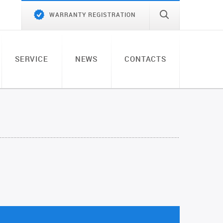
WARRANTY REGISTRATION
SERVICE
NEWS
CONTACTS