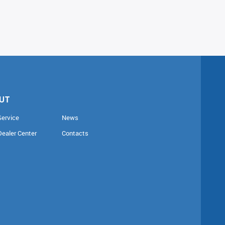
UT
Service
News
Dealer Center
Contacts