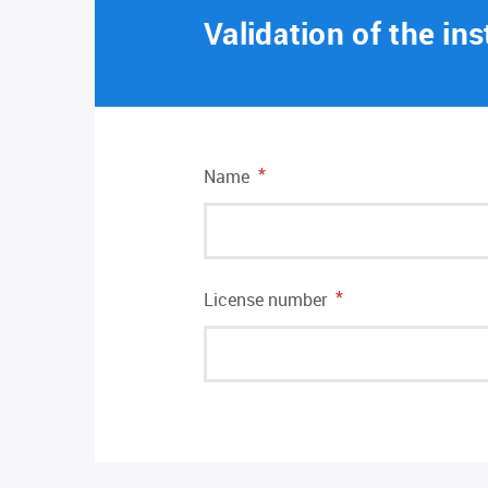
Validation of the ins
*
Name
*
License number