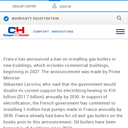
DEALER CENTER
SIGN IN
WARRANTY REGISTRATION
C
O
M
F
O
R
T
I
N
N
O
V
A
T
I
O
N
S
France has announced a ban on installing gas boilers in
new buildings, which includes commercial buildings,
beginning in 2027. The announcement was made by Prime
Minister
Sébastien Lecornu, who said that the government would
double its current support for electrifying heating to €10
billion ($11.7 billion) annually by 2030. In support of
electriﬁcation, the French government has committed to
installing 1 million heat pumps made in France annually by
2030. France already had bans for oil and gas boilers on the
books prior to this announcement. Oil boilers have been