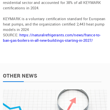
residential sector and accounted for 38% of all KEYMARK
certiﬁcations in 2024.
KEYMARK is a voluntary certiﬁcation standard for European
heat pumps, and the organization certiﬁed 2,443 heat pump
models in 2024
SOURCE:
https://naturalrefrigerants.com/news/france-to-
ban-gas-boilers-in-all-new-buildings-starting-in-2027/
OTHER NEWS