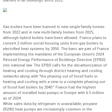
banned in all buildings since 2022.
Gas boilers have been banned in new single-family homes
from 2022 and in new multi-family homes from 2025,
although hybrid boilers have been allowed. France plans to
convert 2 million social housing units from gas boilers to
electriﬁed heat systems by 2050. The bans are part of France
implementing the mandates of the European Union’s 2024
Revised Energy Performance of Buildings Directive (EPBD)
into national law. The EPBD calls for the decarbonization of
heating and cooling through district heating and cooling
networks along with “the phasing out of fossil fuels in
heating and cooling with a view to a complete phasing out
of fossil fuel boilers by 2040.” France had the highest
amount of installed heat pumps in Europe with 6.5 million
as of 2024.
While sales data by refrigerant is unavailable, propane
(R290) heat pumps are increasingly common in the