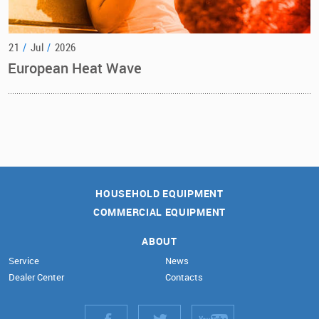
21
/
Jul
/
2026
European Heat Wave
HOUSEHOLD EQUIPMENT
COMMERCIAL EQUIPMENT
ABOUT
Service
News
Dealer Center
Contacts