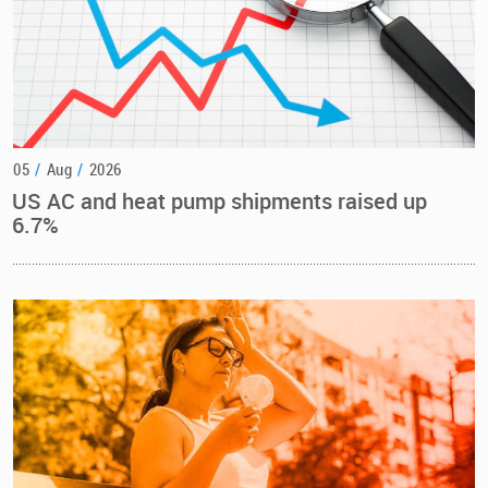
05
/
Aug
/
2026
US AC and heat pump shipments raised up
6.7%