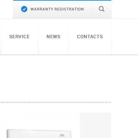
WARRANTY REGISTRATION
SERVICE
NEWS
CONTACTS