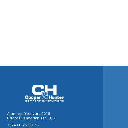
Armenia, Yerevan, 0015
Grigor Lusavorich str., 3/81
+374 60 75-99-75