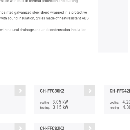
motor with built-in thermal protection and starting
 painted galvanized steel sheet, wrapped in a protective
with sound insulation, grilles made of heat-resistant ABS
with natural drainage and anti-condensation insulation.
CH-FFC30K2
CH-FFC42
3.05 kW
4.2
cooling:
cooling:
3.15 kW
4.3
heating:
heating:
CH-FFC82K2