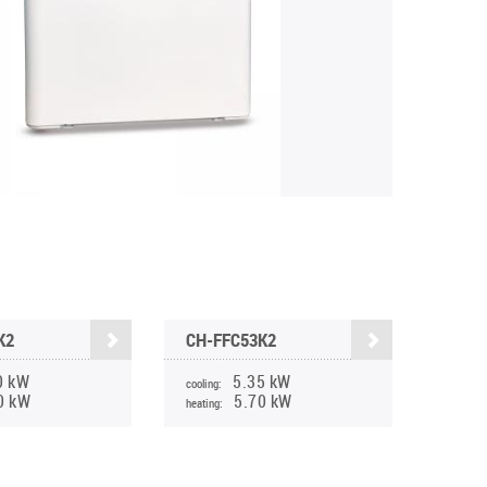
K2
CH-FFC53K2
0 kW
5.35 kW
cooling:
0 kW
5.70 kW
heating: