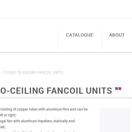
CATALOGUE
ABOUT
S
FLOOR-TO-CEILING FANCOIL UNITS
O-CEILING FANCOIL UNITS
sisting of copper tubes with aluminum fins and can be
t or right;
ugal fan with aluminum impellers, statically and
ced;