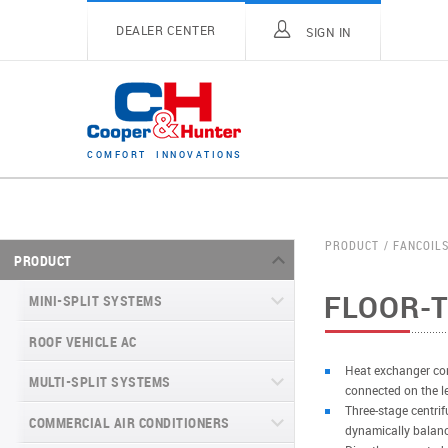
DEALER CENTER
SIGN IN
C
O
M
F
O
R
T
I
N
N
O
V
A
T
I
O
N
S
PRODUCT
FANCOIL
PRODUCT
FLOOR-T
MINI-SPLIT SYSTEMS
ROOF VEHICLE AC
MINI-SPLIT SYSTEMS INVERTER
TYPE
Heat exchanger con
MULTI-SPLIT SYSTEMS
connected on the lef
MINI-SPLIT SYSTEMS HEAT PUMP
VITAL SERIES (GEN VI)
Three-stage centrif
TYPE
COMMERCIAL AIR CONDITIONERS
VITAL PLUS
dynamically balan
VEYRON SERIES (GEN VI)