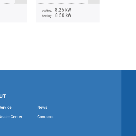
8.25 kW
cooling:
8.50 kW
heating:
UT
Service
News
Dealer Center
Contacts