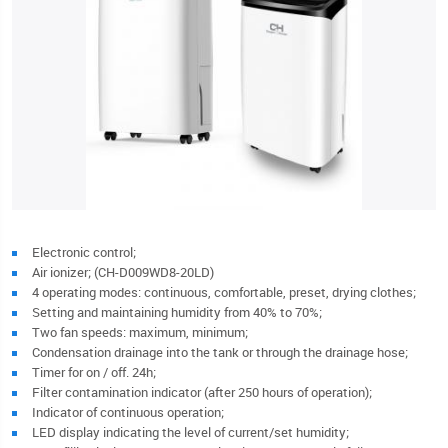
Electronic control;
Air ionizer; (CH-D009WD8-20LD)
4 operating modes: continuous, comfortable, preset, drying clothes;
Setting and maintaining humidity from 40% to 70%;
Two fan speeds: maximum, minimum;
Condensation drainage into the tank or through the drainage hose;
Timer for on / off. 24h;
Filter contamination indicator (after 250 hours of operation);
Indicator of continuous operation;
LED display indicating the level of current/set humidity;