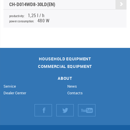
CH-D014WD8-30LD(EN)
1,25 l / h
productivity:
480 W
power consumption:
HOUSEHOLD EQUIPMENT
COMMERCIAL EQUIPMENT
ABOUT
Service
News
Dealer Center
Contacts