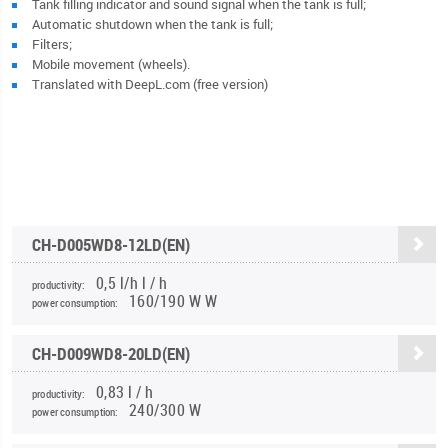
Tank filling indicator and sound signal when the tank is full;
Automatic shutdown when the tank is full;
Filters;
Mobile movement (wheels).
Translated with DeepL.com (free version)
CH-D005WD8-12LD(EN)
0,5 l/h l / h
productivity:
160/190 W W
power consumption:
CH-D009WD8-20LD(EN)
0,83 l / h
productivity:
240/300 W
power consumption: