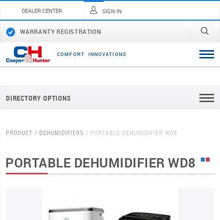
DEALER CENTER
SIGN IN
WARRANTY REGISTRATION
C
O
M
F
O
R
T
I
N
N
O
V
A
T
I
O
N
S
DIRECTORY OPTIONS
PRODUCT
DEHUMIDIFIERS
PORTABLE DEHUMIDIFIER WD8
PORTABLE DEHUMIDIFIER WD8