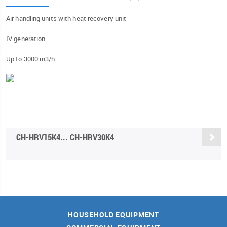
Air handling units with heat recovery unit
IV generation
Up to 3000 m3/h
CH-HRV15K4... CH-HRV30K4
HOUSEHOLD EQUIPMENT