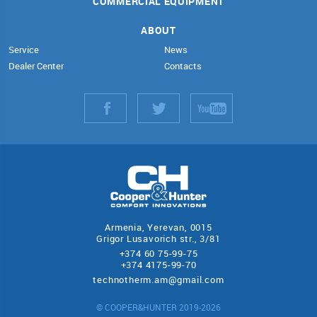
COMMERCIAL EQUIPMENT
ABOUT
Service
News
Dealer Center
Contacts
Armenia, Yerevan, 0015
Grigor Lusavorich str., 3/81
+374 60 75-99-75
+374 4175-99-70
technotherm.am@gmail.com
© COOPER&HUNTER 2019-2026