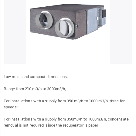
Low noise and compact dimensions;
Range from 210 m3/h to 3000m3/h;
For installations with a supply from 350 m3/h to 1000 m3/h, three fan
speeds;
For installations with a supply from 350m3/h to 1000m3/h, condensate
removal is not required, since the recuperator is paper;