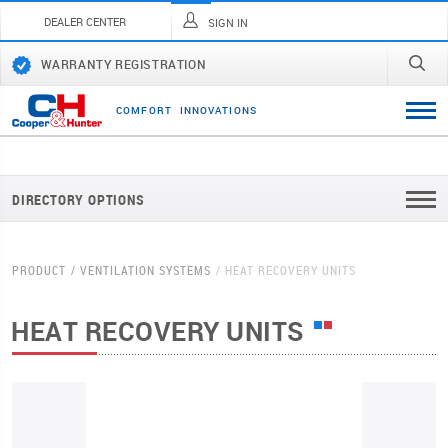
DEALER CENTER
SIGN IN
WARRANTY REGISTRATION
C
O
M
F
O
R
T
I
N
N
O
V
A
T
I
O
N
S
DIRECTORY OPTIONS
PRODUCT
VENTILATION SYSTEMS
HEAT RECOVERY UNITS
HEAT RECOVERY UNITS