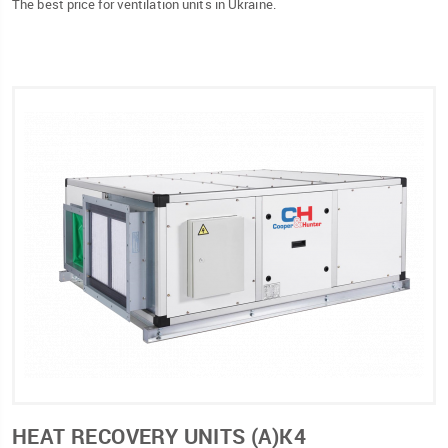
The best price for ventilation units in Ukraine.
HEAT RECOVERY UNITS (А)К4