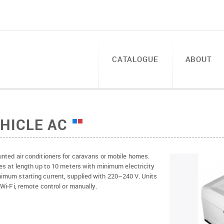
CATALOGUE
ABOUT
HICLE AC
nted air conditioners for caravans or mobile homes.
es at length up to 10 meters with minimum electricity
mum starting current, supplied with 220–240 V. Units
 Wi-Fi, remote control or manually.