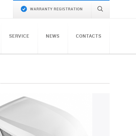
WARRANTY REGISTRATION
SERVICE
NEWS
CONTACTS