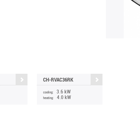
CH-RVAC36RK
3.6 kW
cooling:
4.0 kW
heating: