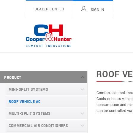
DEALER CENTER
SIGN IN
C
O
M
F
O
R
T
I
N
N
O
V
A
T
I
O
N
S
ROOF VE
PRODUCT
MINI-SPLIT SYSTEMS
Comfortable roof-mou
Cools or heats vehicl
ROOF VEHICLE AC
MINI-SPLIT SYSTEMS INVERTER
consumption and mini
TYPE
can be controlled via
MULTI-SPLIT SYSTEMS
MINI-SPLIT SYSTEMS HEAT PUMP
VITAL SERIES (GEN VI)
TYPE
COMMERCIAL AIR CONDITIONERS
VITAL PLUS
VEYRON SERIES (GEN VI)