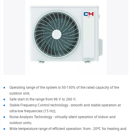
Operating range of the system is 50-150% of the rated capacity of the
outdoor unit;
Safe start in the range from 96 V to 260 V;
Stable Frequency Control technology - smooth and stable operation at
ultra-low frequencies (15 Hz);
Noise Analysis Technology - virtually silent operation of indoor and
outdoor units;
Wide temperature range of efficient operation: from - 20ºC for heating and