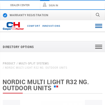
DEALER CENTER
SIGN IN
WARRANTY REGISTRATION
C
O
M
F
O
R
T
I
N
N
O
V
A
T
I
O
N
S
DIRECTORY OPTIONS
PRODUCT
MULTI-SPLIT SYSTEMS
NORDIC MULTI LIGHT R32 NG. OUTDOOR UNITS
NORDIC MULTI LIGHT R32 NG.
OUTDOOR UNITS