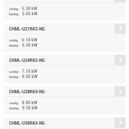
5.30 kW
cooling:
5.65 kW
heating:
CHML-U21RK3-NG
6.10 kW
cooling:
6.50 kW
heating:
CHML-U24RK3-NG
7.10 kW
cooling:
8.60 kW
heating:
CHML-U28RK4-NG
8.00 kW
cooling:
9.50 kW
heating:
CHML-U36RK4-NG