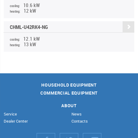
10.6 kW
cooling:
12 kW
heating:
CHML-U42RK4-NG
12.1 kW
cooling:
13 kW
heating:
HOUSEHOLD EQUIPMENT
COMMERCIAL EQUIPMENT
ABOUT
Service
News
Dealer Center
Contacts