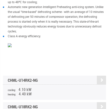
up to 48ºC for cooling;
Automatic new generation Intelligent Preheating anti-icing system. Unlike
the usual “time-based” defrosting scheme - with an average of 10 minutes
of defrosting per 50 minutes of compressor operation, the defrosting
process is started only when it is really necessary. This state-of-the-art
technology obviously reduces energy losses due to unnecessary defrost
cycles;
Class A energy efficiency.
CHML-U14RK2-NG
4.10 kW
cooling:
4.40 kW
heating:
CHML-U18RK2-NG