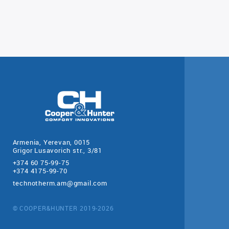
Armenia, Yerevan, 0015
Grigor Lusavorich str., 3/81
+374 60 75-99-75
+374 4175-99-70
technotherm.am@gmail.com
© COOPER&HUNTER 2019-2026