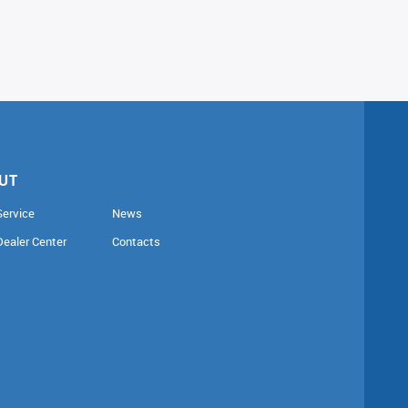
UT
Service
News
Dealer Center
Contacts