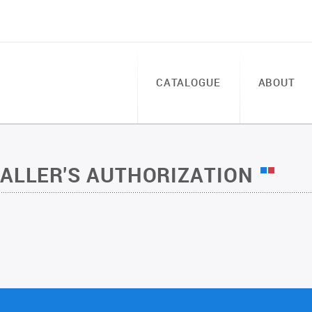
CATALOGUE
ABOUT
TALLER'S AUTHORIZATION