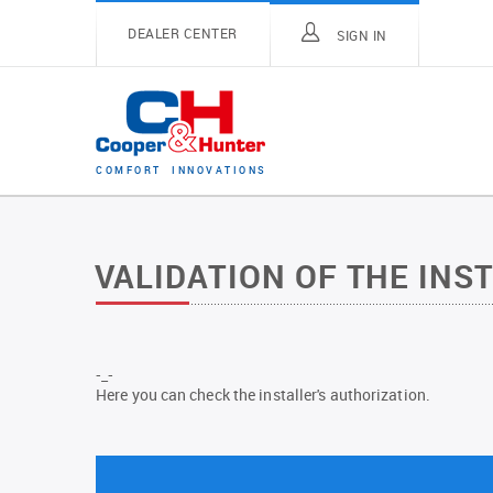
DEALER CENTER
SIGN IN
C
O
M
F
O
R
T
I
N
N
O
V
A
T
I
O
N
S
VALIDATION OF THE INS
-_-
Here you can check the installer's authorization.