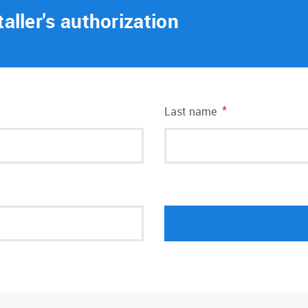
taller's authorization
*
Last name