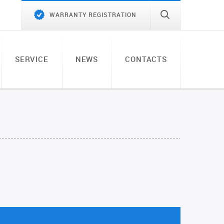
WARRANTY REGISTRATION
SERVICE
NEWS
CONTACTS