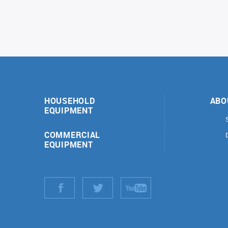
HOUSEHOLD
ABO
EQUIPMENT
COMMERCIAL
EQUIPMENT