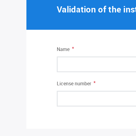
Validation of the ins
*
Name
*
License number