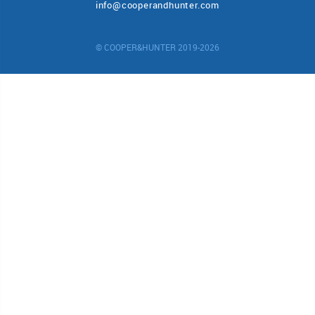
info@cooperandhunter.com
© COOPER&HUNTER 2019-2026