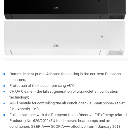
Domestic heat pump. Adapted for heating in the northern European
countries;
Protection of the house from icing +8°C;
CH UV Cleaner - the latest generation of ultraviolet air purification
technology;
Wi-Fi module for controlling the air conditioner via Smartphone/Tablet
(OS: Android, iOS);
Full compliance with the European Union Directive ErP (Energy related
Products) No. 626/2011/EU for domestic heat pumps and air
conditioners SEER A+++ SCOP A+++ effective from 1 January 2013;