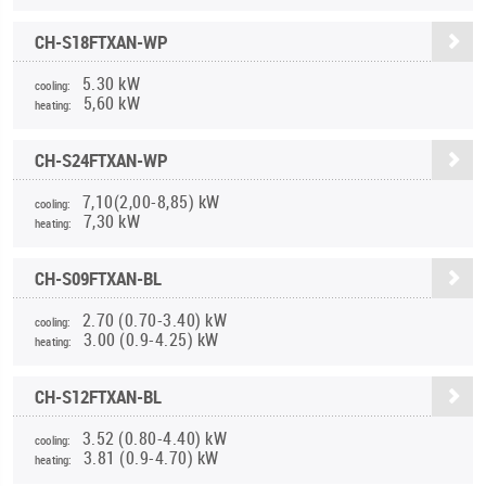
CH-S18FTXAN-WP
5.30 kW
cooling:
5,60 kW
heating:
CH-S24FTXAN-WP
7,10(2,00-8,85) kW
cooling:
7,30 kW
heating:
CH-S09FTXAN-BL
2.70 (0.70-3.40) kW
cooling:
3.00 (0.9-4.25) kW
heating:
CH-S12FTXAN-BL
3.52 (0.80-4.40) kW
cooling:
3.81 (0.9-4.70) kW
heating: