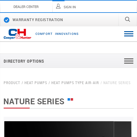
DEALER CENTER
SIGN IN
WARRANTY REGISTRATION
C
O
M
F
O
R
T
I
N
N
O
V
A
T
I
O
N
S
DIRECTORY OPTIONS
PRODUCT
HEAT PUMPS
HEAT PUMPS TYPE AIR-AIR
NATURE SERIES
NATURE SERIES