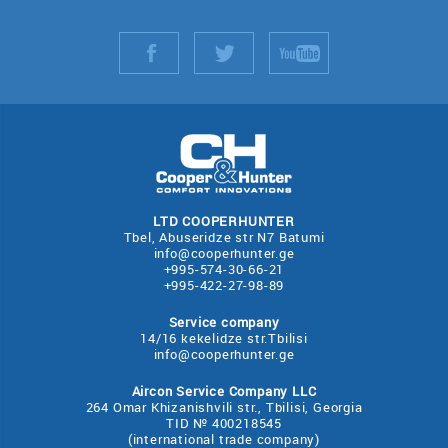
LTD COOPERHUNTER
Tbel, Abuseridze str N7 Batumi
info@cooperhunter.ge
+995-574-30-66-21
+995-422-27-98-89
Service company
14/16 kekelidze str.Tbilisi
info@cooperhunter.ge
Aircon Service Company LLC
264 Omar Khizanishvili str., Tbilisi, Georgia
TID № 400218545
(international trade company)