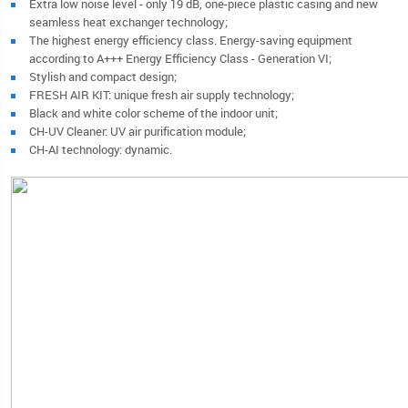
Extra low noise level - only 19 dB, one-piece plastic casing and new
seamless heat exchanger technology;
The highest energy efficiency class. Energy-saving equipment
according to A+++ Energy Efficiency Class - Generation VI;
Stylish and compact design;
FRESH AIR KIT: unique fresh air supply technology;
Black and white color scheme of the indoor unit;
CH-UV Cleaner: UV air purification module;
CH-AI technology: dynamic.