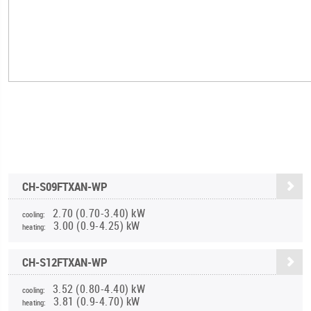
CH-S09FTXAN-WP
2.70 (0.70-3.40) kW
cooling:
3.00 (0.9-4.25) kW
heating:
CH-S12FTXAN-WP
3.52 (0.80-4.40) kW
cooling:
3.81 (0.9-4.70) kW
heating: