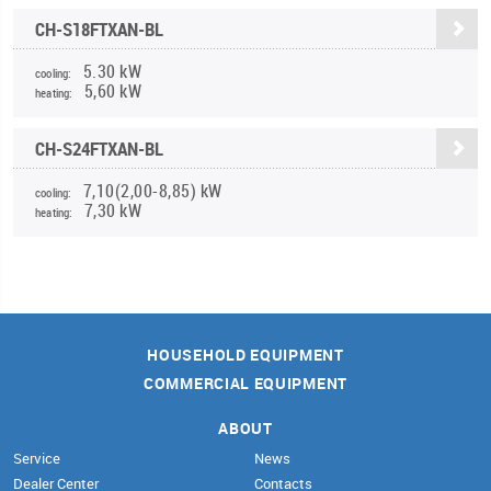
CH-S18FTXAN-BL
5.30 kW
cooling:
5,60 kW
heating:
CH-S24FTXAN-BL
7,10(2,00-8,85) kW
cooling:
7,30 kW
heating:
HOUSEHOLD EQUIPMENT
COMMERCIAL EQUIPMENT
ABOUT
Service
News
Dealer Center
Contacts