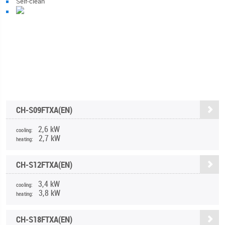
Self-clean
CH-S09FTXA(EN)
2,6 kW
cooling:
2,7 kW
heating:
CH-S12FTXA(EN)
3,4 kW
cooling:
3,8 kW
heating:
CH-S18FTXA(EN)