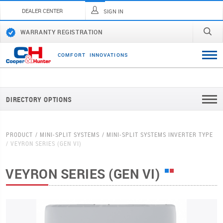
DEALER CENTER
SIGN IN
WARRANTY REGISTRATION
C
O
M
F
O
R
T
I
N
N
O
V
A
T
I
O
N
S
DIRECTORY OPTIONS
PRODUCT
MINI-SPLIT SYSTEMS
MINI-SPLIT SYSTEMS INVERTER TYPE
VEYRON SERIES (GEN VI)
VEYRON SERIES (GEN VI)