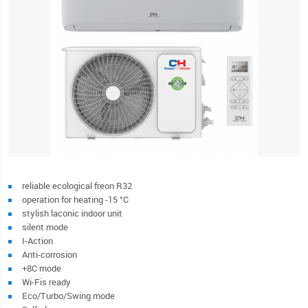
reliable ecological freon R32
operation for heating -15 °C
stylish laconic indoor unit
silent mode
I-Action
Anti-corrosion
+8C mode
Wi-Fis ready
Eco/Turbo/Swing mode