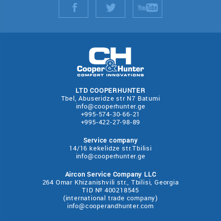
LTD COOPERHUNTER
Tbel, Abuseridze str N7 Batumi
info@cooperhunter.ge
+995-574-30-66-21
+995-422-27-98-89
Service company
14/16 kekelidze str.Tbilisi
info@cooperhunter.ge
Aircon Service Company LLC
264 Omar Khizanishvili str., Tbilisi, Georgia
TID № 400218545
(international trade company)
info@cooperandhunter.com