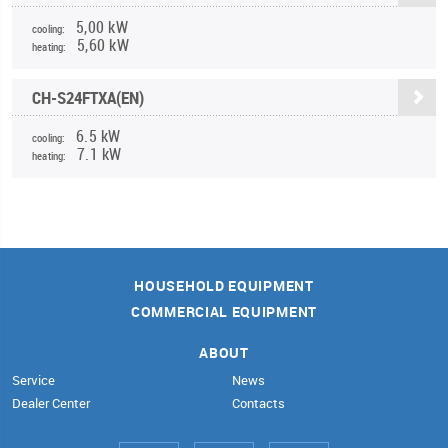
5,00 kW
cooling:
5,60 kW
heating:
CH-S24FTXA(EN)
6.5 kW
cooling:
7.1 kW
heating:
HOUSEHOLD EQUIPMENT
COMMERCIAL EQUIPMENT
ABOUT
Service
News
Dealer Center
Contacts