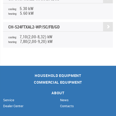
5.30 kW
cooling:
5.60 kW
heating:
CH-S24FTXAL2-WP/SC/FB/GD
7,10(2,00-8,32) kW
cooling:
7,80(2,00-9,20) kW
heating:
HOUSEHOLD EQUIPMENT
COMMERCIAL EQUIPMENT
ABOUT
Service
News
Dealer Center
Contacts