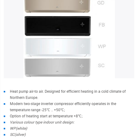
Heat pump air-to air. Designed for efficient heating in a cold climate of
Northern Europe.
Modern two-stage inverter compressor efficiently operates in the
temperature range -25°С .. +50°C;
Option of heating start at temperature +8°C;
Various colour type indoor unit design:
WP(white)
SC(silver)