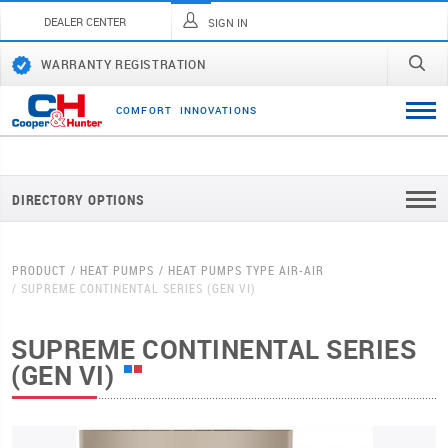
DEALER CENTER
SIGN IN
WARRANTY REGISTRATION
C
O
M
F
O
R
T
I
N
N
O
V
A
T
I
O
N
S
DIRECTORY OPTIONS
PRODUCT
HEAT PUMPS
HEAT PUMPS TYPE AIR-AIR
SUPREME CONTINENTAL SERIES (GEN VI)
SUPREME CONTINENTAL SERIES
(GEN VI)