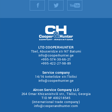
LTD COOPERHUNTER
Tbel, Abuseridze str N7 Batumi
info@cooperhunter.ge
+995-574-30-66-21
+995-422-27-98-89
Service company
14/16 kekelidze str.Tbilisi
info@cooperhunter.ge
Aircon Service Company LLC
264 Omar Khizanishvili str., Tbilisi, Georgia
TID № 400218545
(international trade company)
info@cooperandhunter.com