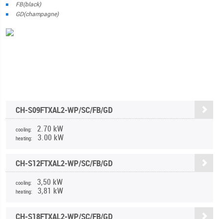
FB(black)
GD(champagne)
CH-S09FTXAL2-WP/SC/FB/GD
2.70 kW
cooling:
3.00 kW
heating:
CH-S12FTXAL2-WP/SC/FB/GD
3,50 kW
cooling:
3,81 kW
heating:
CH-S18FTXAL2-WP/SC/FB/GD