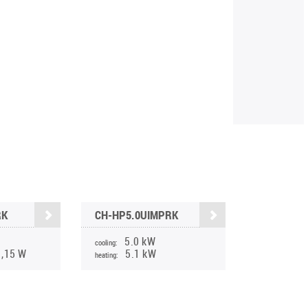
RK
CH-HP5.0UIMPRK
5.0 kW
cooling:
1,15 W
5.1 kW
heating: