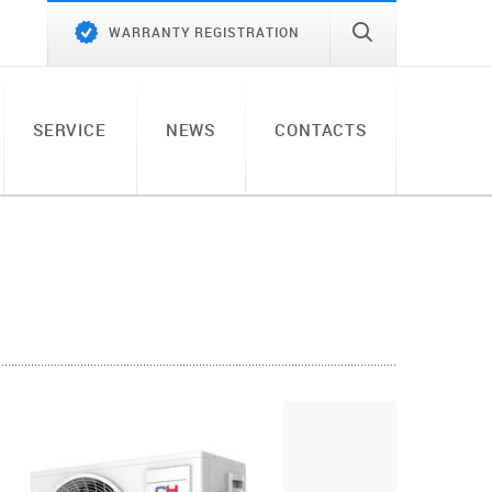
WARRANTY REGISTRATION
SERVICE
NEWS
CONTACTS