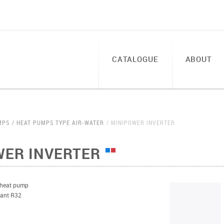
CATALOGUE
ABOUT
MPS
HEAT PUMPS TYPE AIR-WATER
MINIPOWER INVERTER
WER INVERTER
 heat pump
erant R32