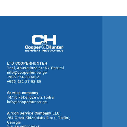
LTD COOPERHUNTER
Tbel, Abuseridze str N7 Batumi
info@cooperhunter.ge
+995-574-30-66-21
+995-422-27-98-89
Service company
14/16 kekelidze str.Tbilisi
info@cooperhunter.ge
Aircon Service Company LLC
264 Omar Khizanishvili str., Tbilisi,
Georgia
TID № 400218545