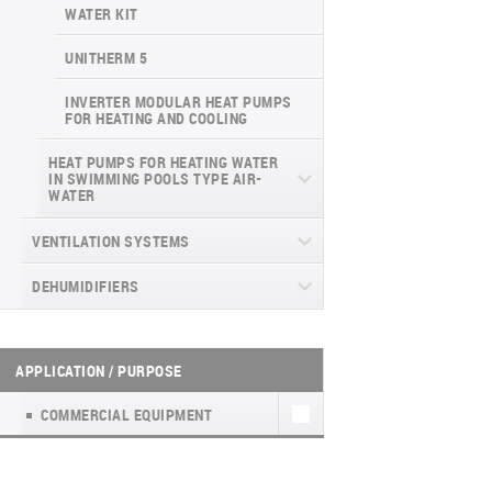
INVERTER CONSOLE NG SERIES
4-WAY CASSETTE INDOOR UNIT NK2
WATER KIT
(GEN VI)
UNITHERM 5
SUPREME SERIES
INVERTER MODULAR HEAT PUMPS
FOR HEATING AND COOLING
HEAT PUMPS FOR HEATING WATER
IN SWIMMING POOLS TYPE AIR-
WATER
DYNAMIC
VENTILATION SYSTEMS
DEHUMIDIFIERS
HEAT RECOVERY UNITS
HOUSEHOLD VENTILATION UNITS WITH
WALL-MOUNTED DEHUMIDIFIERS WD
HEAT RECOVERY UNITS (А)К4
HEAT RECOVERY (EASY VENT)
WF
APPLICATION / PURPOSE
HOUSEHOLD VENTILATION UNITS WITH
PORTABLE DEHUMIDIFIER WD8
HEAT RECOVERY TKEC
COMMERCIAL EQUIPMENT
PORTABLE DEHUMIDIFIER WD6 WF
FRESH AIR KIT NATURE
PORTABLE HUMIDIFIER WD2