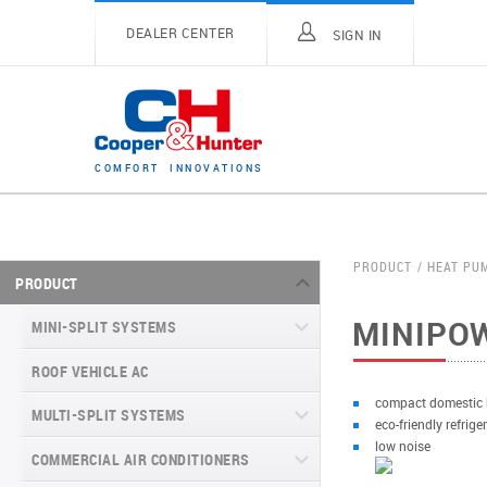
DEALER CENTER
SIGN IN
C
O
M
F
O
R
T
I
N
N
O
V
A
T
I
O
N
S
PRODUCT
HEAT PU
PRODUCT
MINIPO
MINI-SPLIT SYSTEMS
ROOF VEHICLE AC
MINI-SPLIT SYSTEMS INVERTER
TYPE
compact domestic
MULTI-SPLIT SYSTEMS
eco-friendly refrig
MINI-SPLIT SYSTEMS HEAT PUMP
VITAL SERIES (GEN VI)
low noise
TYPE
COMMERCIAL AIR CONDITIONERS
VITAL PLUS
VEYRON SERIES (GEN VI)