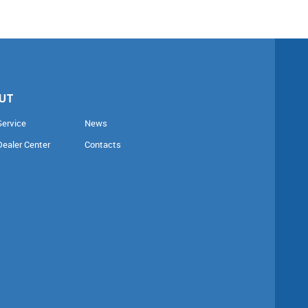
UT
Service
News
Dealer Center
Contacts