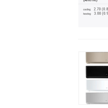
2.70 (0.
cooling:
3.00 (0.
heating: