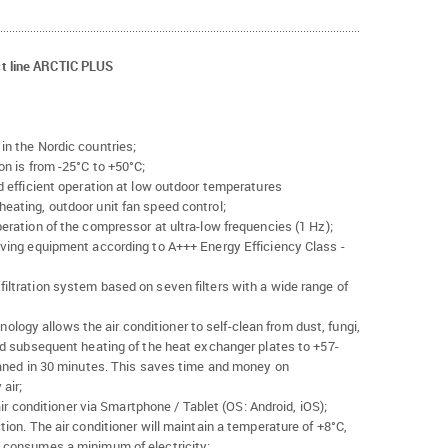
t line ARCTIC PLUS
in the Nordic countries;
on is from -25°C to +50°C;
d efficient operation at low outdoor temperatures
eating, outdoor unit fan speed control;
eration of the compressor at ultra-low frequencies (1 Hz);
aving equipment according to A+++ Energy Efficiency Class -
ltration system based on seven filters with a wide range of
gy allows the air conditioner to self-clean from dust, fungi,
nd subsequent heating of the heat exchanger plates to +57-
eaned in 30 minutes. This saves time and money on
air;
 air conditioner via Smartphone / Tablet (OS: Android, iOS);
ion. The air conditioner will maintain a temperature of +8°C,
 consumes a minimum of electricity;