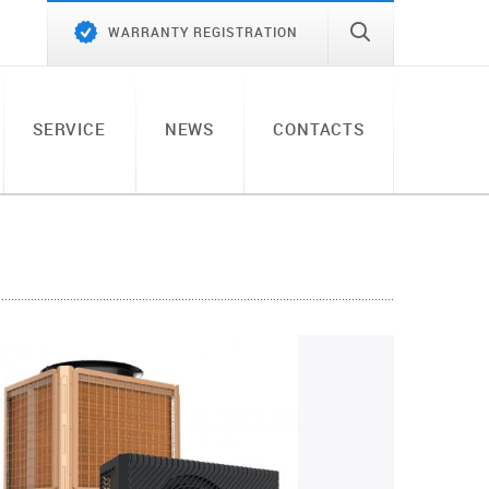
WARRANTY REGISTRATION
SERVICE
NEWS
CONTACTS