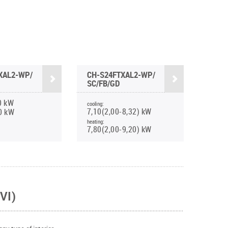
XAL2-WP/
CH-S24FTXAL2-WP/
SC/FB/GD
0 kW
cooling:
7,10(2,00-8,32) kW
0 kW
heating:
7,80(2,00-9,20) kW
VI)