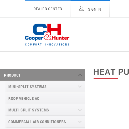
DEALER CENTER
SIGN IN
C
O
M
F
O
R
T
I
N
N
O
V
A
T
I
O
N
S
HEAT P
PRODUCT
MINI-SPLIT SYSTEMS
ROOF VEHICLE AC
MINI-SPLIT SYSTEMS INVERTER
TYPE
MULTI-SPLIT SYSTEMS
MINI-SPLIT SYSTEMS HEAT PUMP
VITAL SERIES (GEN VI)
TYPE
COMMERCIAL AIR CONDITIONERS
VITAL PLUS
VEYRON SERIES (GEN VI)