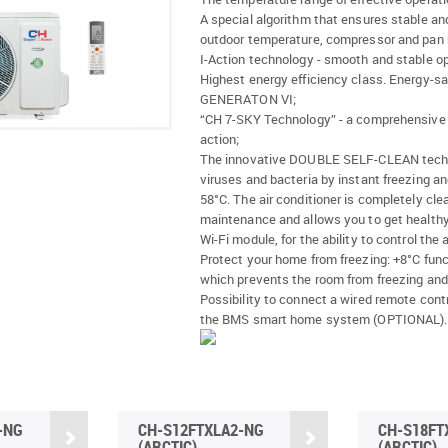
A special algorithm that ensures stable an
outdoor temperature, compressor and pan h
I-Action technology - smooth and stable op
Highest energy efficiency class. Energy-s
GENERATON VI;
“CH 7-SKY Technology” - a comprehensive fi
action;
The innovative DOUBLE SELF-CLEAN technolo
viruses and bacteria by instant freezing a
58°C. The air conditioner is completely cl
maintenance and allows you to get healthy 
Wi-Fi module, for the ability to control the
Protect your home from freezing: +8°C funct
which prevents the room from freezing and
Possibility to connect a wired remote cont
the BMS smart home system (OPTIONAL).
-NG
CH-S12FTXLA2-NG
CH-S18FT
(ARCTIC)
(ARCTIC)