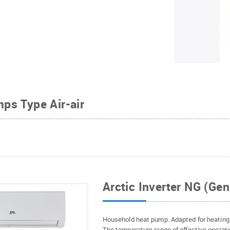
ps Type Air-air
Arctic Inverter NG (Gen
Household heat pump. Adapted for heating 
The temperature range of effective operati