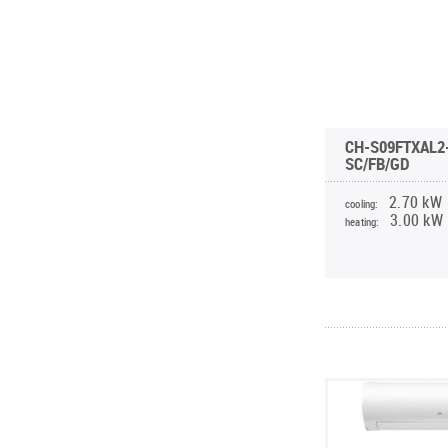
CH-S09FTXAL2
SC/FB/GD
2.70 kW
cooling:
3.00 kW
heating: