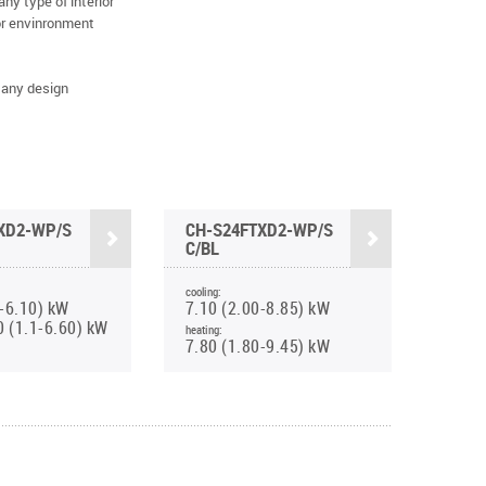
y type of interior
for envinronment
 any design
XD2-WP/S
CH-S24FTXD2-WP/S
C/BL
cooling:
0-6.10) kW
7.10 (2.00-8.85) kW
0 (1.1-6.60) kW
heating:
7.80 (1.80-9.45) kW