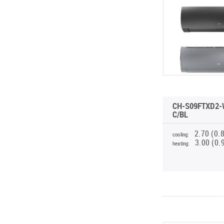
CH-S09FTXD2-
C/BL
2.70 (0.
cooling:
3.00 (0.
heating: