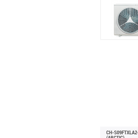
INVERTER CONSOLE NG SERIES
4-WAY CASSETTE INDOOR UNIT NK2
WATER KIT
(GEN VI)
PORTABLE DEHUMIDIFIER WD8 WF
UNITHERM 5
SUPREME SERIES
PORTABLE DEHUMIDIFIER WD10 WF
INVERTER MODULAR HEAT PUMPS
PORTABLE HUMIDIFIER WD9
FOR HEATING AND COOLING
CH-S09FTXLA2
(ARCTIC)