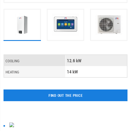
12.6 kW
COOLING
14 kW
HEATING
FIND OUT THE PRICE