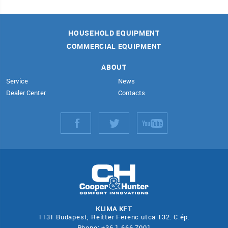
HOUSEHOLD EQUIPMENT
COMMERCIAL EQUIPMENT
ABOUT
Service
News
Dealer Center
Contacts
KLIMA KFT
1131 Budapest, Reitter Ferenc utca 132. C.ép.
Phone: +36 1 666 7001