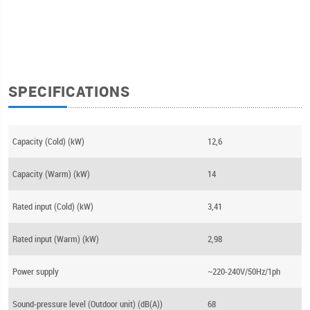
SPECIFICATIONS
Capacity (Cold) (kW)
12,6
Capacity (Warm) (kW)
14
Rated input (Cold) (kW)
3,41
Rated input (Warm) (kW)
2,98
Power supply
~220-240V/50Hz/1ph
Sound-pressure level (Outdoor unit) (dB(A))
68