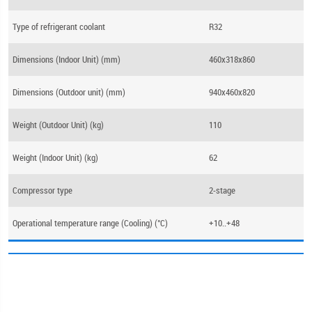
Type of refrigerant coolant
R32
Dimensions (Indoor Unit) (mm)
460x318x860
Dimensions (Outdoor unit) (mm)
940x460x820
Weight (Outdoor Unit) (kg)
110
Weight (Indoor Unit) (kg)
62
Compressor type
2-stage
Operational temperature range (Cooling) (°C)
+10..+48