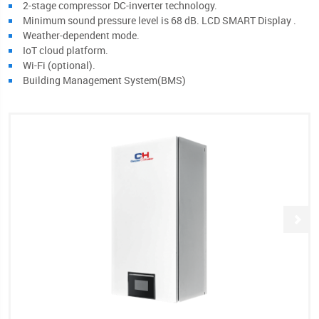
2-stage compressor DC-inverter technology.
Minimum sound pressure level is 68 dB. LCD SMART Display .
Weather-dependent mode.
IoT cloud platform.
Wi-Fi (optional).
Building Management System(BMS)