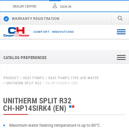
DEALER CENTER
SIGN IN
WARRANTY REGISTRATION
C
O
M
F
O
R
T
I
N
N
O
V
A
T
I
O
N
S
CATALOG PREFERENCES
PRODUCT
HEAT PUMPS
HEAT PUMPS TYPE AIR-WATER
UNITHERM SPLIT R32
CH-HP14SIRK4 (EN)
UNITHERM SPLIT R32
CH-HP14SIRK4 (EN)
Мaximum water heating temperature is up to 80°C.