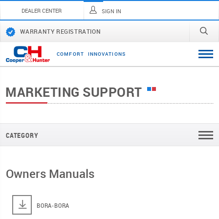
DEALER CENTER
SIGN IN
WARRANTY REGISTRATION
C
O
M
F
O
R
T
I
N
N
O
V
A
T
I
O
N
S
MARKETING SUPPORT
CATEGORY
Owners Manuals
BORA-BORA