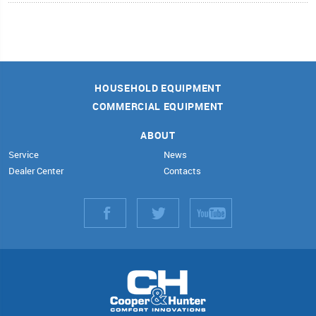
HOUSEHOLD EQUIPMENT
COMMERCIAL EQUIPMENT
ABOUT
Service
News
Dealer Center
Contacts