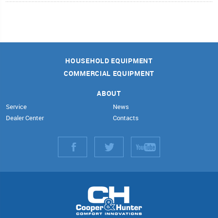
HOUSEHOLD EQUIPMENT
COMMERCIAL EQUIPMENT
ABOUT
Service
News
Dealer Center
Contacts