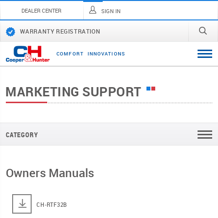
DEALER CENTER
SIGN IN
WARRANTY REGISTRATION
C
O
M
F
O
R
T
I
N
N
O
V
A
T
I
O
N
S
MARKETING SUPPORT
CATEGORY
Owners Manuals
CH-RTF32B