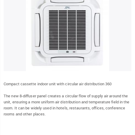
Compact cassette indoor unit with circular air distribution 360
The new 8-diffuser panel creates a circular flow of supply air around the
unit, ensuring a more uniform air distribution and temperature field in the
room. It can be widely used in hotels, restaurants, offices, conference
rooms and other places.