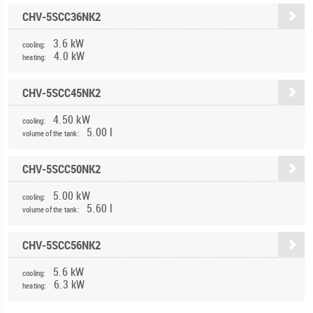
CHV-5SCC36NK2
3.6 kW
cooling:
4.0 kW
heating:
CHV-5SCC45NK2
4.50 kW
cooling:
5.00 l
volume of the tank:
CHV-5SCC50NK2
5.00 kW
cooling:
5.60 l
volume of the tank:
CHV-5SCC56NK2
5.6 kW
cooling:
6.3 kW
heating: