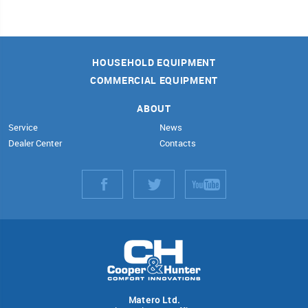
HOUSEHOLD EQUIPMENT
COMMERCIAL EQUIPMENT
ABOUT
Service
News
Dealer Center
Contacts
Matero Ltd.