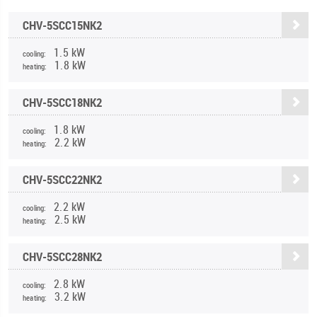
CHV-5SCC15NK2
1.5 kW
cooling:
1.8 kW
heating:
CHV-5SCC18NK2
1.8 kW
cooling:
2.2 kW
heating:
CHV-5SCC22NK2
2.2 kW
cooling:
2.5 kW
heating:
CHV-5SCC28NK2
2.8 kW
cooling:
3.2 kW
heating: