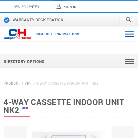
DEALER CENTER
SIGN IN
WARRANTY REGISTRATION
C
O
M
F
O
R
T
I
N
N
O
V
A
T
I
O
N
S
DIRECTORY OPTIONS
PRODUCT
VRF
4-WAY CASSETTE INDOOR UNIT NK2
4-WAY CASSETTE INDOOR UNIT
NK2