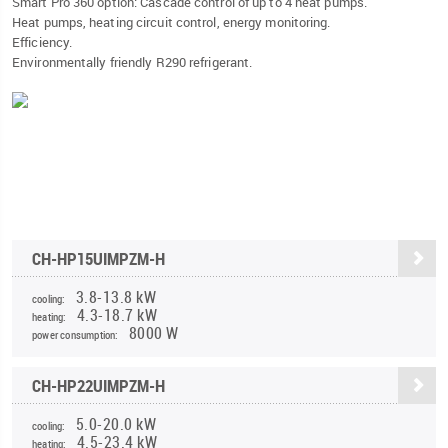
Smart Pro 360 option: Cascade control of up to 4 heat pumps.
Heat pumps, heating circuit control, energy monitoring.
Efficiency.
Environmentally friendly R290 refrigerant.
CH-HP15UIMPZM-H
3.8-13.8 kW
cooling:
4.3-18.7 kW
heating:
8000 W
power consumption:
CH-HP22UIMPZM-H
5.0-20.0 kW
cooling:
4.5-23.4 kW
heating: