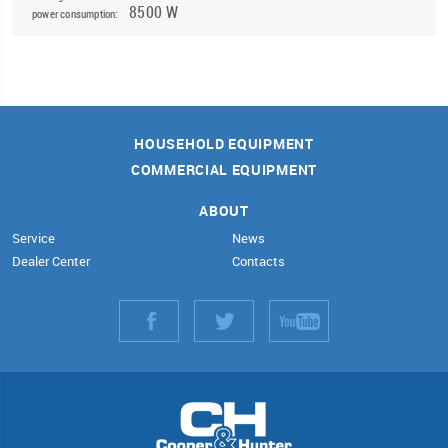
8500 W
power consumption:
HOUSEHOLD EQUIPMENT
COMMERCIAL EQUIPMENT
ABOUT
Service
News
Dealer Center
Contacts