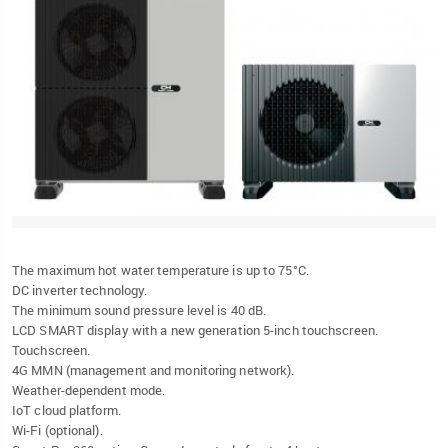
The maximum hot water temperature is up to 75°C.
DC inverter technology.
The minimum sound pressure level is 40 dB.
LCD SMART display with a new generation 5-inch touchscreen.
Touchscreen.
4G MMN (management and monitoring network).
Weather-dependent mode.
IoT cloud platform.
Wi-Fi (optional).