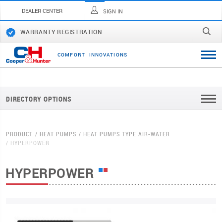
DEALER CENTER
SIGN IN
WARRANTY REGISTRATION
C
O
M
F
O
R
T
I
N
N
O
V
A
T
I
O
N
S
DIRECTORY OPTIONS
PRODUCT
HEAT PUMPS
HEAT PUMPS TYPE AIR-WATER
HYPERPOWER
HYPERPOWER