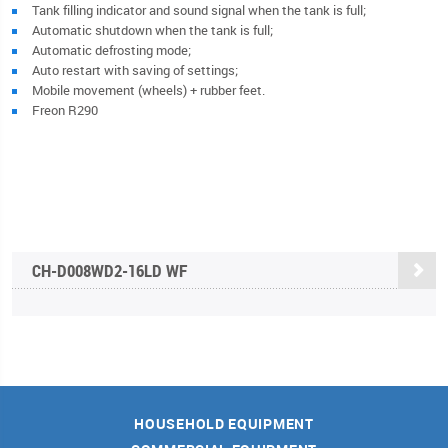
Tank filling indicator and sound signal when the tank is full;
Automatic shutdown when the tank is full;
Automatic defrosting mode;
Auto restart with saving of settings;
Mobile movement (wheels) + rubber feet.
Freon R290
CН-D008WD2-16LD WF
HOUSEHOLD EQUIPMENT