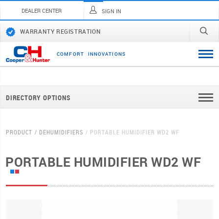
DEALER CENTER
SIGN IN
WARRANTY REGISTRATION
C
O
M
F
O
R
T
I
N
N
O
V
A
T
I
O
N
S
DIRECTORY OPTIONS
PRODUCT
DEHUMIDIFIERS
PORTABLE HUMIDIFIER WD2 WF
PORTABLE HUMIDIFIER WD2 WF