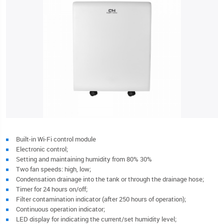
Built-in Wi-Fi control module
Electronic control;
Setting and maintaining humidity from 80% 30%
Two fan speeds: high, low;
Condensation drainage into the tank or through the drainage hose;
Timer for 24 hours on/off;
Filter contamination indicator (after 250 hours of operation);
Continuous operation indicator;
LED display for indicating the current/set humidity level;