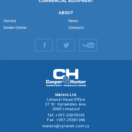
COMMERCIAL EQUIPMENT
ABOUT
Service
News
Dealer Center
Contacts
Matero Ltd.
Limassl Head Office
37 St. Kyriakides Ave.
3080 Limassol
Tel: +357-25870030
Fax: +357-25381366
matero@cytanet.com.cy