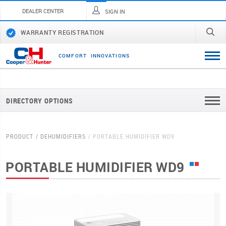
DEALER CENTER
SIGN IN
WARRANTY REGISTRATION
C
O
M
F
O
R
T
I
N
N
O
V
A
T
I
O
N
S
DIRECTORY OPTIONS
PRODUCT
DEHUMIDIFIERS
PORTABLE HUMIDIFIER WD9
PORTABLE HUMIDIFIER WD9