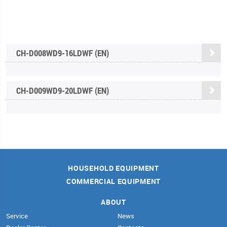
CH-D008WD9-16LDWF (EN)
CH-D009WD9-20LDWF (EN)
HOUSEHOLD EQUIPMENT
COMMERCIAL EQUIPMENT
ABOUT
Service
News