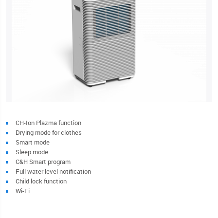
CH-Ion Plazma function
Drying mode for clothes
Smart mode
Sleep mode
C&H Smart program
Full water level notification
Child lock function
Wi-Fi