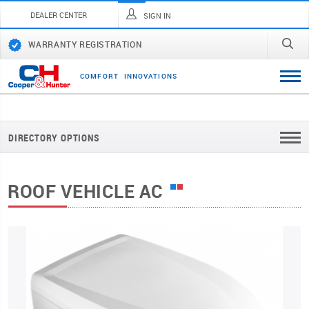
DEALER CENTER
SIGN IN
WARRANTY REGISTRATION
C
O
M
F
O
R
T
I
N
N
O
V
A
T
I
O
N
S
DIRECTORY OPTIONS
ROOF VEHICLE AC