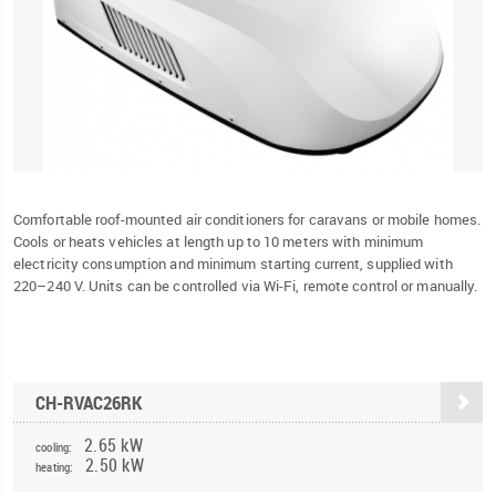
Comfortable roof-mounted air conditioners for caravans or mobile homes.
Cools or heats vehicles at length up to 10 meters with minimum
electricity consumption and minimum starting current, supplied with
220–240 V. Units can be controlled via Wi-Fi, remote control or manually.
CH-RVAC26RK
2.65 kW
cooling:
2.50 kW
heating: