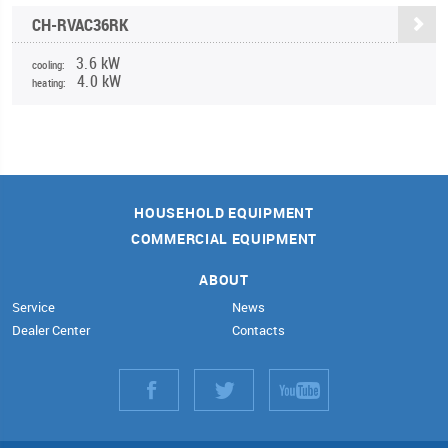
CH-RVAC36RK
3.6 kW
cooling:
4.0 kW
heating:
HOUSEHOLD EQUIPMENT
COMMERCIAL EQUIPMENT
ABOUT
Service
News
Dealer Center
Contacts