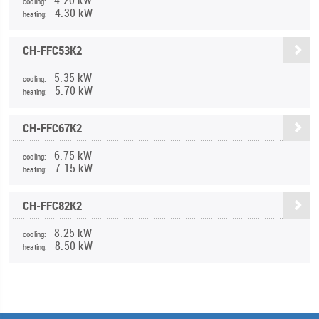
cooling:
4.30 kW
heating:
CH-FFC53K2
5.35 kW
cooling:
5.70 kW
heating:
CH-FFC67K2
6.75 kW
cooling:
7.15 kW
heating:
CH-FFC82K2
8.25 kW
cooling:
8.50 kW
heating: