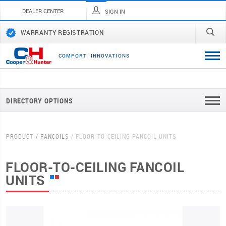
DEALER CENTER
SIGN IN
WARRANTY REGISTRATION
C
O
M
F
O
R
T
I
N
N
O
V
A
T
I
O
N
S
DIRECTORY OPTIONS
PRODUCT
FANCOILS
FLOOR-TO-CEILING FANCOIL UNITS
FLOOR-TO-CEILING FANCOIL
UNITS