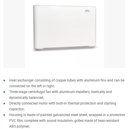
Heat exchanger consisting of copper tubes with aluminum fins and can be
connected on the left or right;
Three-stage centrifugal fan with aluminum impellers, statically and
dynamically balanced;
Directly connected motor with built-in thermal protection and starting
capacitor;
Housing is made of painted galvanized steel sheet, wrapped in a protective
PVC film, complete with sound insulation, grilles made of heat-resistant
ABS polymer;