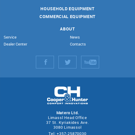
HOUSEHOLD EQUIPMENT
COMMERCIAL EQUIPMENT
ABOUT
Service
News
Dealer Center
Contacts
Matero Ltd.
Limassl Head Office
37 St. Kyriakides Ave.
3080 Limassol
Tel: +357-25870030