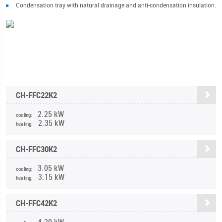
Condensation tray with natural drainage and anti-condensation insulation.
CH-FFC22K2
2.25 kW
cooling:
2.35 kW
heating:
CH-FFC30K2
3.05 kW
cooling:
3.15 kW
heating:
CH-FFC42K2
4.20 kW