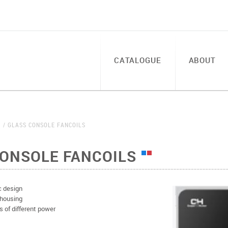
CATALOGUE
ABOUT
S
GLASS CONSOLE FANCOILS
CONSOLE FANCOILS
c design
 housing
s of different power