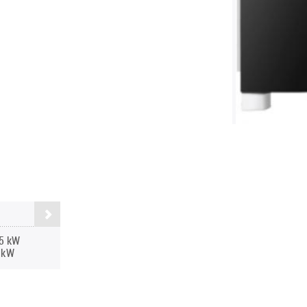
5 kW
 kW