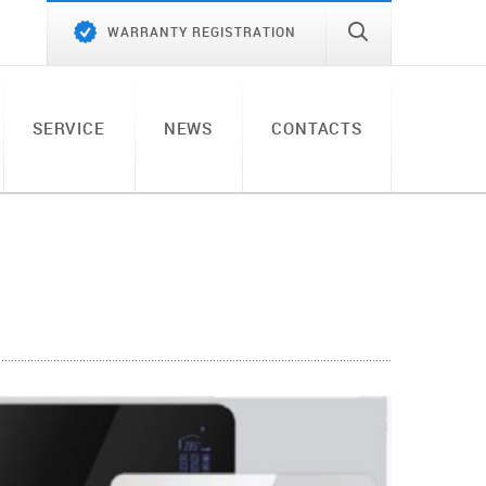
WARRANTY REGISTRATION
SERVICE
NEWS
CONTACTS