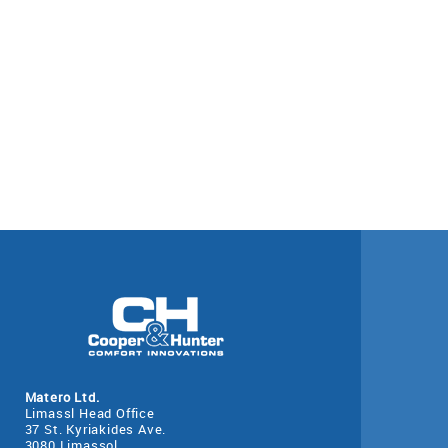
Matero Ltd.
Limassl Head Office
37 St. Kyriakides Ave.
3080 Limassol