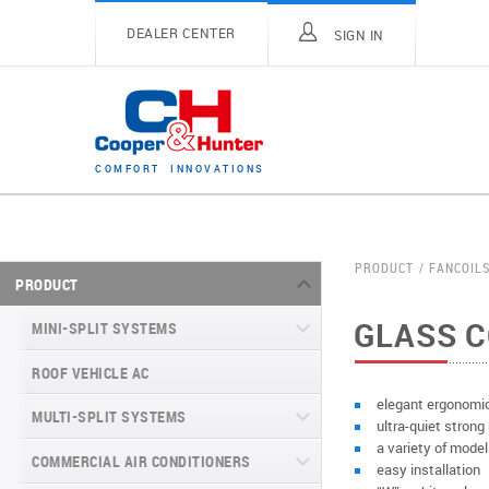
DEALER CENTER
SIGN IN
C
O
M
F
O
R
T
I
N
N
O
V
A
T
I
O
N
S
PRODUCT
FANCOIL
PRODUCT
GLASS 
MINI-SPLIT SYSTEMS
ROOF VEHICLE AC
MINI-SPLIT SYSTEMS INVERTER
TYPE
elegant ergonomi
MULTI-SPLIT SYSTEMS
ultra-quiet strong
MINI-SPLIT SYSTEMS HEAT PUMP
VITAL SERIES (GEN VI)
a variety of model
TYPE
COMMERCIAL AIR CONDITIONERS
VITAL PLUS
easy installation
VEYRON SERIES (GEN VI)