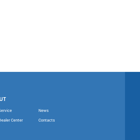
UT
Service
News
Dealer Center
Contacts