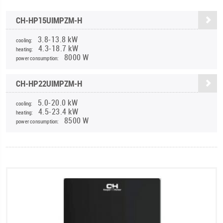
CH-HP15UIMPZM-H
3.8-13.8 kW
cooling:
4.3-18.7 kW
heating:
8000 W
power consumption:
CH-HP22UIMPZM-H
5.0-20.0 kW
cooling:
4.5-23.4 kW
heating:
8500 W
power consumption: