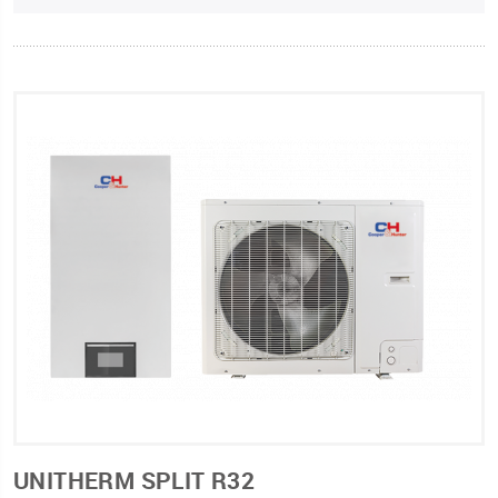
UNITHERM SPLIT R32