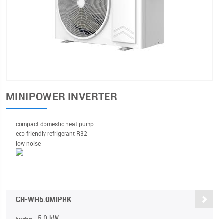
MINIPOWER INVERTER
compact domestic heat pump
eco-friendly refrigerant R32
low noise
CH-WH5.0MIPRK
5,0 kW
heating: