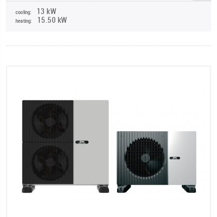
13 kW
cooling:
15.50 kW
heating: