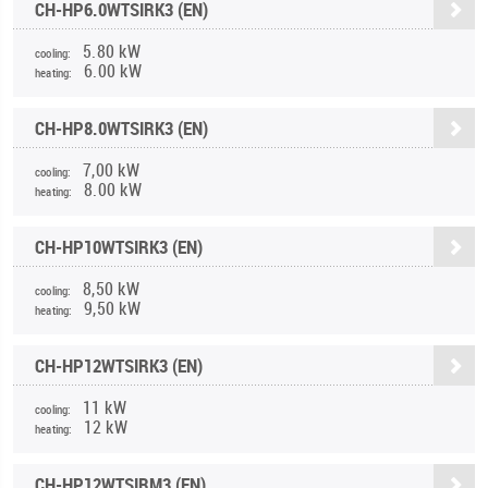
CH-HP6.0WTSIRK3 (EN)
5.80 kW
cooling:
6.00 kW
heating:
CH-HP8.0WTSIRK3 (EN)
7,00 kW
cooling:
8.00 kW
heating:
CH-HP10WTSIRK3 (EN)
8,50 kW
cooling:
9,50 kW
heating:
CH-HP12WTSIRK3 (EN)
11 kW
cooling:
12 kW
heating:
CH-HP12WTSIRM3 (EN)