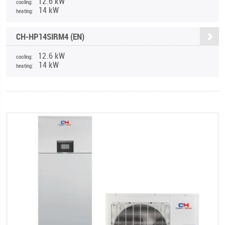
12.6 kW
cooling:
14 kW
heating:
CH-HP14SIRM4 (EN)
12.6 kW
cooling:
14 kW
heating: