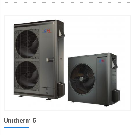
Unitherm 5