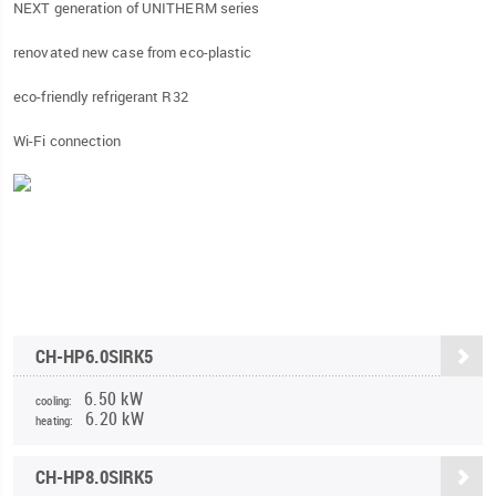
NEXT generation of UNITHERM series
renovated new case from eco-plastic
eco-friendly refrigerant R32
Wi-Fi connection
CH-HP6.0SIRK5
6.50 kW
cooling:
6.20 kW
heating:
CH-HP8.0SIRK5