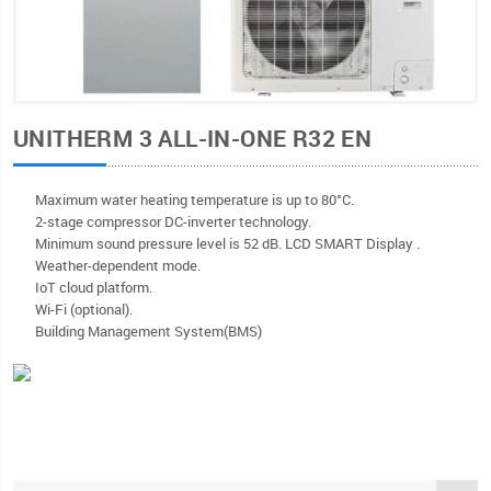
UNITHERM 3 ALL-IN-ONE R32 EN
Мaximum water heating temperature is up to 80°C.
2-stage compressor DC-inverter technology.
Minimum sound pressure level is 52 dB. LCD SMART Display .
Weather-dependent mode.
IoT cloud platform.
Wi-Fi (optional).
Building Management System(BMS)