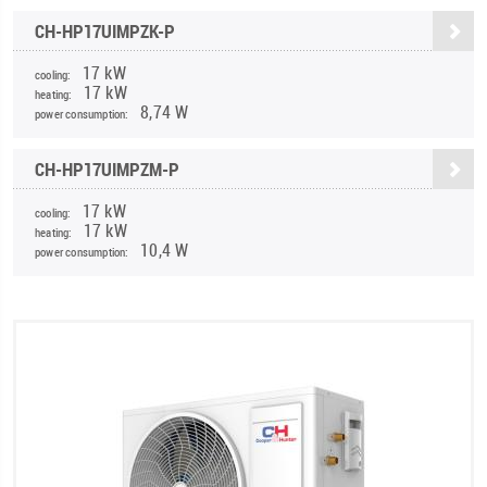
CH-HP17UIMPZK-P
17 kW
cooling:
17 kW
heating:
8,74 W
power consumption:
CH-HP17UIMPZM-P
17 kW
cooling:
17 kW
heating:
10,4 W
power consumption: