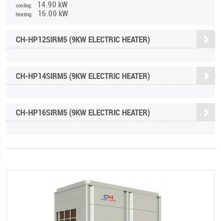
14.90 kW
cooling:
16.00 kW
heating:
CH-HP12SIRM5 (9KW ELECTRIC HEATER)
CH-HP14SIRM5 (9KW ELECTRIC HEATER)
CH-HP16SIRM5 (9KW ELECTRIC HEATER)