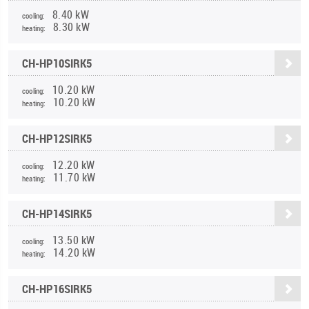
8.40 kW
cooling:
8.30 kW
heating:
CH-HP10SIRK5
10.20 kW
cooling:
10.20 kW
heating:
CH-HP12SIRK5
12.20 kW
cooling:
11.70 kW
heating:
CH-HP14SIRK5
13.50 kW
cooling:
14.20 kW
heating:
CH-HP16SIRK5