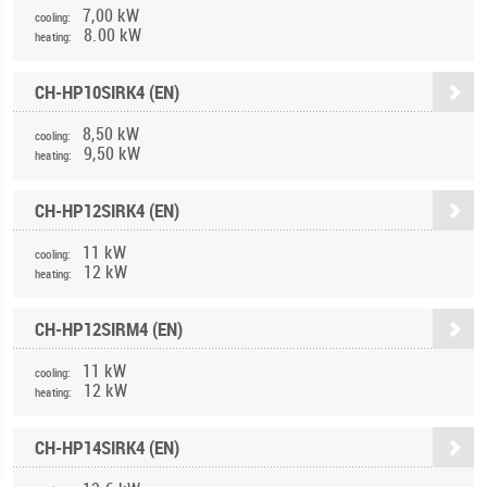
7,00 kW
cooling:
8.00 kW
heating:
CH-HP10SIRK4 (EN)
8,50 kW
cooling:
9,50 kW
heating:
CH-HP12SIRK4 (EN)
11 kW
cooling:
12 kW
heating:
CH-HP12SIRM4 (EN)
11 kW
cooling:
12 kW
heating:
CH-HP14SIRK4 (EN)