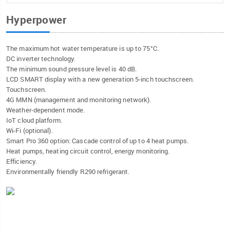
Hyperpower
The maximum hot water temperature is up to 75°C.
DC inverter technology.
The minimum sound pressure level is 40 dB.
LCD SMART display with a new generation 5-inch touchscreen.
Touchscreen.
4G MMN (management and monitoring network).
Weather-dependent mode.
IoT cloud platform.
Wi-Fi (optional).
Smart Pro 360 option: Cascade control of up to 4 heat pumps.
Heat pumps, heating circuit control, energy monitoring.
Efficiency.
Environmentally friendly R290 refrigerant.