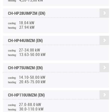
heating:
CH-HP28UIMPZM (EN)
18.04 kW
cooling:
27.94 kW
heating:
CH-HP44UIMZM (EN)
27-34.00 kW
cooling:
13.63-50.00 kW
heating:
CH-HP75UIMZM (EN)
14.10-50.00 kW
cooling:
20.45-75.00 kW
heating:
CH-HP110UIMZM (EN)
27.0-88.0 kW
cooling:
30.0-110.0 kW
heating: