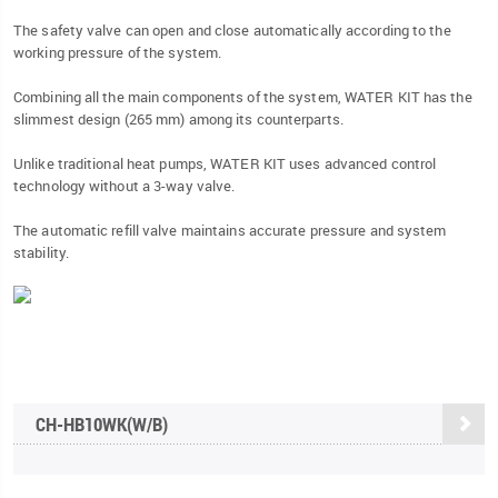
The safety valve can open and close automatically according to the
working pressure of the system.
Combining all the main components of the system, WATER KIT has the
slimmest design (265 mm) among its counterparts.
Unlike traditional heat pumps, WATER KIT uses advanced control
technology without a 3-way valve.
The automatic refill valve maintains accurate pressure and system
stability.
CH-HB10WK(W/B)