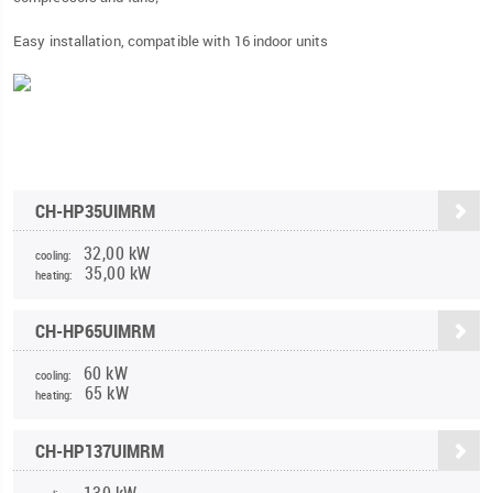
Easy installation, compatible with 16 indoor units
CH-HP35UIMRM
32,00 kW
cooling:
35,00 kW
heating:
CH-HP65UIMRM
60 kW
cooling:
65 kW
heating:
CH-HP137UIMRM
130 kW