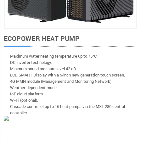
ECOPOWER HEAT PUMP
Maximum water heating temperature up to 75°C.
DC inverter technology.
Minimum sound pressure level 42 dB.
LCD SMART Display with a 5-inch new generation touch screen.
4G MMN module (Management and Monitoring Network).
Weather-dependent mode.
IoT cloud platform.
Wi-Fi (optional).
Cascade control of up to 16 heat pumps via the MXL 280 central
controller.