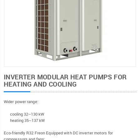
INVERTER MODULAR HEAT PUMPS FOR
HEATING AND COOLING
Wider power range:
cooling 32~130 kW
heating 35~137 kW
Eco-friendly R32 Freon Equipped with DC inverter motors for
compressors and fans;