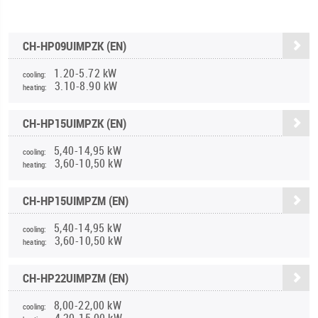
CH-HP09UIMPZK (EN)
1.20-5.72 kW
cooling:
3.10-8.90 kW
heating:
CH-HP15UIMPZK (EN)
5,40-14,95 kW
cooling:
3,60-10,50 kW
heating:
CH-HP15UIMPZM (EN)
5,40-14,95 kW
cooling:
3,60-10,50 kW
heating:
CH-HP22UIMPZM (EN)
8,00-22,00 kW
cooling:
4,20-15,00 kW