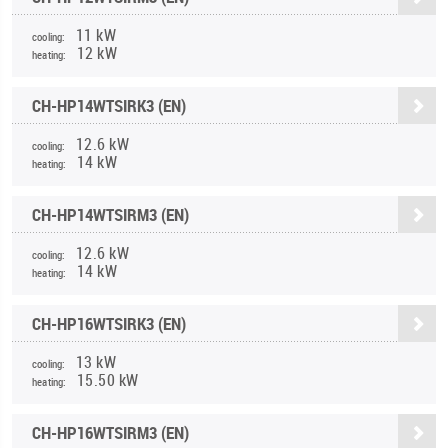
11 kW
cooling:
12 kW
heating:
CH-HP14WTSIRK3 (EN)
12.6 kW
cooling:
14 kW
heating:
CH-HP14WTSIRM3 (EN)
12.6 kW
cooling:
14 kW
heating:
CH-HP16WTSIRK3 (EN)
13 kW
cooling:
15.50 kW
heating:
CH-HP16WTSIRM3 (EN)