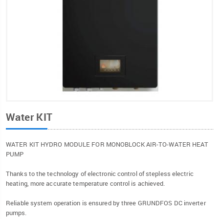
Water KIT
WATER KIT HYDRO MODULE FOR MONOBLOCK AIR-TO-WATER HEAT
PUMP
Thanks to the technology of electronic control of stepless electric
heating, more accurate temperature control is achieved.
Reliable system operation is ensured by three GRUNDFOS DC inverter
pumps.