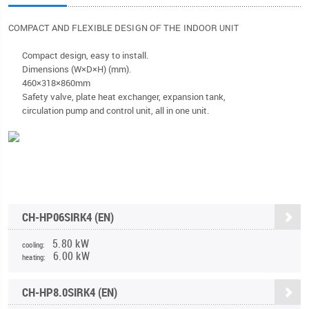
COMPACT AND FLEXIBLE DESIGN OF THE INDOOR
UNIT
Compact design, easy to install.
Dimensions (W×D×H) (mm).
460×318×860mm
Safety valve, plate heat exchanger, expansion tank,
circulation pump and control unit, all in one unit.
CH-HP06SIRK4 (EN)
5.80 kW
cooling:
6.00 kW
heating:
CH-HP8.0SIRK4 (EN)