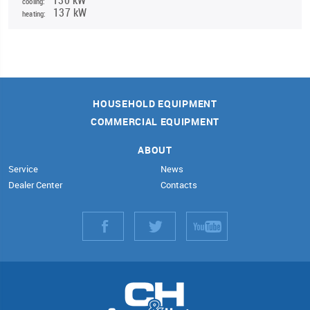
cooling:
137 kW
heating:
HOUSEHOLD EQUIPMENT
COMMERCIAL EQUIPMENT
ABOUT
Service
News
Dealer Center
Contacts