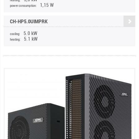
1,15 W
power consumption:
CH-HP5.0UIMPRK
5.0 kW
cooling:
5.1 kW
heating: