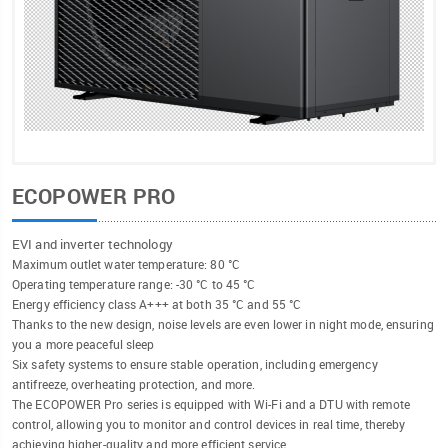
ECOPOWER PRO
EVI and inverter technology
Maximum outlet water temperature: 80 °C
Operating temperature range: -30 °C to 45 °C
Energy efficiency class A+++ at both 35 °C and 55 °C
Thanks to the new design, noise levels are even lower in night mode, ensuring
you a more peaceful sleep
Six safety systems to ensure stable operation, including emergency
antifreeze, overheating protection, and more.
The ECOPOWER Pro series is equipped with Wi-Fi and a DTU with remote
control, allowing you to monitor and control devices in real time, thereby
achieving higher-quality and more efficient service.