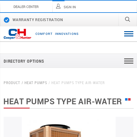
DEALER CENTER
SIGN IN
WARRANTY REGISTRATION
C
O
M
F
O
R
T
I
N
N
O
V
A
T
I
O
N
S
DIRECTORY OPTIONS
PRODUCT
HEAT PUMPS
HEAT PUMPS TYPE AIR-WATER
HEAT PUMPS TYPE AIR-WATER