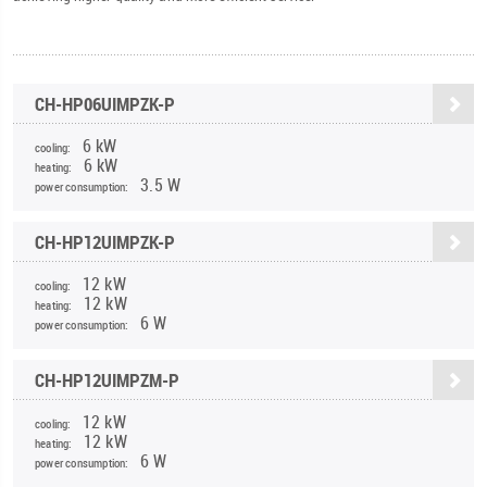
CH-HP06UIMPZK-P
6 kW
cooling:
6 kW
heating:
3.5 W
power consumption:
CH-HP12UIMPZK-P
12 kW
cooling:
12 kW
heating:
6 W
power consumption:
CH-HP12UIMPZM-P
12 kW
cooling:
12 kW
heating:
6 W
power consumption: